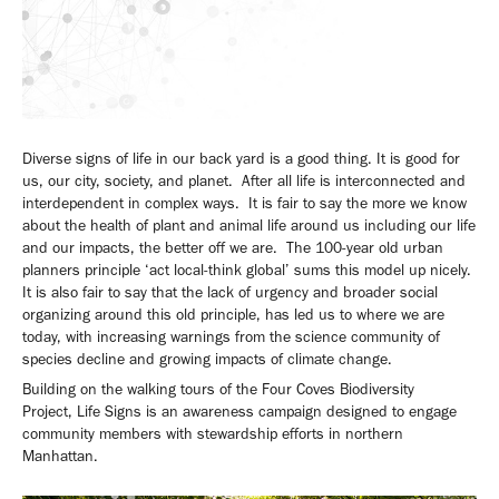
Diverse signs of life in our back yard is a good thing. It is good for
us, our city, society, and planet. After all life is interconnected and
interdependent in complex ways. It is fair to say the more we know
about the health of plant and animal life around us including our life
and our impacts, the better off we are. The 100-year old urban
planners principle ‘act local-think global’ sums this model up nicely.
It is also fair to say that the lack of urgency and broader social
organizing around this old principle, has led us to where we are
today, with increasing warnings from the science community of
species decline and growing impacts of climate change.
Building on the walking tours of the Four Coves Biodiversity
Project, Life Signs is an awareness campaign designed to engage
community members with stewardship efforts in northern
Manhattan.